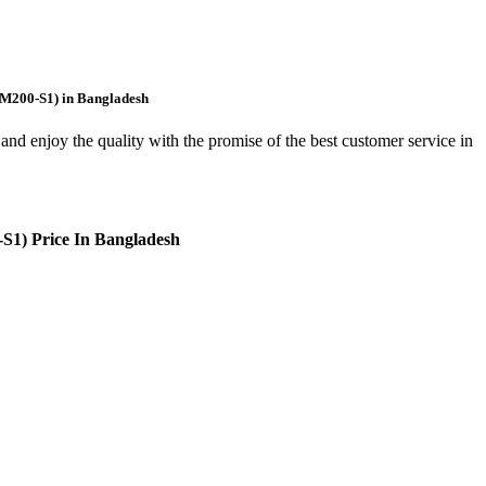
AM200-S1) in Bangladesh
and enjoy the quality with the promise of the best customer service in
1) Price In Bangladesh