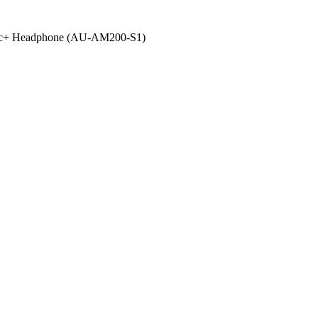
 Mic+ Headphone (AU-AM200-S1)