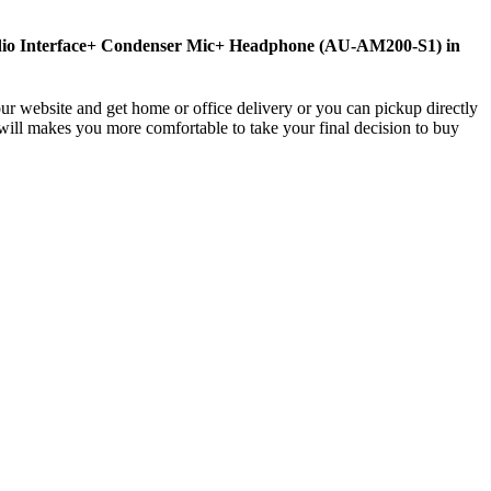
udio Interface+ Condenser Mic+ Headphone (AU-AM200-S1) in
ur website and get home or office delivery or you can pickup directly
will makes you more comfortable to take your final decision to buy