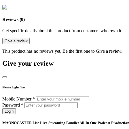
Reviews (0)
Get specific details about this product from customers who own it.
Give a review
This product has no reviews yet. Be the first one to Give a review.
Give your review
Please login first
Mobile Number *
Password *
Login
MAONOCASTER Lite Live Streaming Bundle: All-In-One Podcast Production S