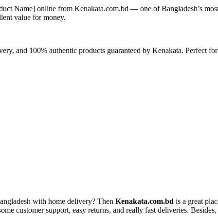
duct Name]
online from Kenakata.com.bd — one of Bangladesh’s most t
llent value for money.
livery, and 100% authentic products guaranteed by Kenakata. Perfect for
Bangladesh with home delivery? Then
Kenakata.com.bd
is a great pla
e customer support, easy returns, and really fast deliveries. Besides