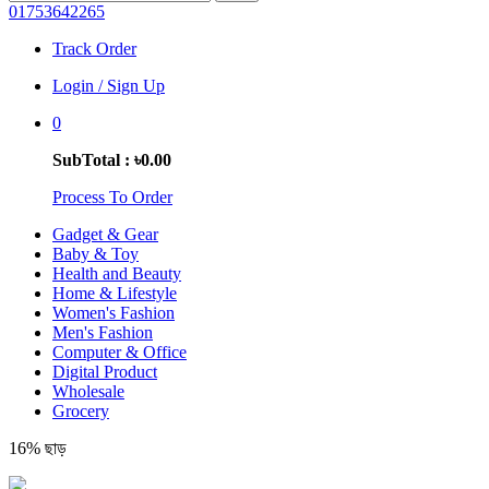
01753642265
Track Order
Login / Sign Up
0
SubTotal : ৳0.00
Process To Order
Gadget & Gear
Baby & Toy
Health and Beauty
Home & Lifestyle
Women's Fashion
Men's Fashion
Computer & Office
Digital Product
Wholesale
Grocery
16% ছাড়