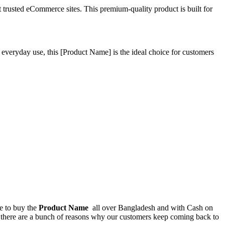
rusted eCommerce sites. This premium-quality product is built for
 everyday use, this
[Product Name]
is the ideal choice for customers
ce to buy the
Product Name
all over Bangladesh and with Cash on
, there are a bunch of reasons why our customers keep coming back to