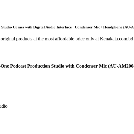
Studio Comes with Digital Audio Interface+ Condenser Mic+ Headphone (AU-
original products at the most affordable price only at Kenakata.com.bd 
e Podcast Production Studio with Condenser Mic (AU-AM200-S
udio