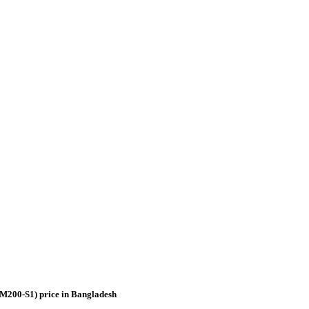
M200-S1) price in Bangladesh