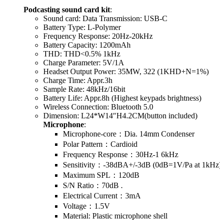
Podcasting sound card kit
:
Sound card: Data Transmission: USB-C
Battery Type: L-Polymer
Frequency Response: 20Hz-20kHz
Battery Capacity: 1200mAh
THD: THD<0.5% 1kHz
Charge Parameter: 5V/1A
Headset Output Power: 35MW, 322 (1KHD+N=1%)
Charge Time: Appr.3h
Sample Rate: 48kHz/16bit
Battery Life: Appr.8h (Highest keypads brightness)
Wireless Connection: Bluetooth 5.0
Dimension: L24*W14″H4.2CM(button included)
Microphone
:
Microphone-core：Dia. 14mm Condenser
Polar Pattern：Cardioid
Frequency Response：30Hz-1 6kHz
Sensitivity：-38dBA+/-3dB (0dB=1V/Pa at 1kHz
Maximum SPL：120dB
S/N Ratio：70dB .
Electrical Current：3mA
Voltage：1.5V
Material: Plastic microphone shell