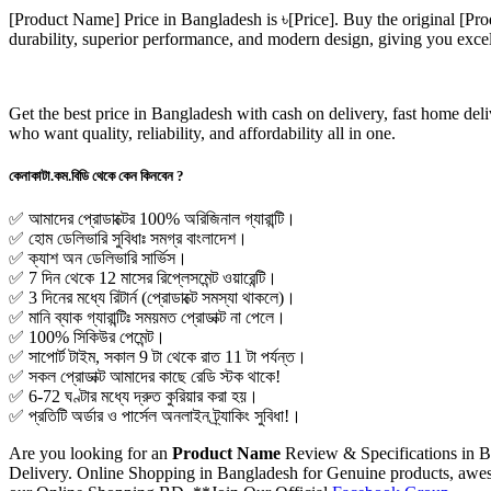
[Product Name]
Price in Bangladesh is ৳
[Price]
. Buy the original
[Pro
durability, superior performance, and modern design, giving you exce
Get the best price in Bangladesh with cash on delivery, fast home de
who want quality, reliability, and affordability all in one.
কেনাকাটা.কম.বিডি থেকে কেন কিনবেন ?
✅ আমাদের প্রোডাক্টের 100% অরিজিনাল গ্যারান্টি।
✅ হোম ডেলিভারি সুবিধাঃ সমগ্র বাংলাদেশ।
✅ ক্যাশ অন ডেলিভারি সার্ভিস।
✅ 7 দিন থেকে 12 মাসের রিপ্লেসমেন্ট ওয়ারেন্টি।
✅ 3 দিনের মধ্যে রিটার্ন (প্রোডাক্টে সমস্যা থাকলে)।
✅ মানি ব্যাক গ্যারান্টিঃ সময়মত প্রোডাক্ট না পেলে।
✅ 100% সিকিউর পেমেন্ট।
✅ সাপোর্ট টাইম, সকাল 9 টা থেকে রাত 11 টা পর্যন্ত।
✅ সকল প্রোডাক্ট আমাদের কাছে রেডি স্টক থাকে!
✅ 6-72 ঘণ্টার মধ্যে দ্রুত কুরিয়ার করা হয়।
✅ প্রতিটি অর্ডার ও পার্সেল অনলাইন ট্র্যাকিং সুবিধা!।
Are you looking for an
Product Name
Review & Specifications in 
Delivery. Online Shopping in Bangladesh for Genuine products, awesom