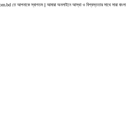
ে স্বাগতম || আমারা অনলাইনে আস্থা ও বিশ্বস্ততার সাথে সারা বাংলাদেশে হোম ডেলিভারী দিয