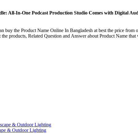
e: All-In-One Podcast Production Studio Comes with Digital A
an buy the
Product Name
Online In Bangladesh at best the price from o
ut the products, Related Question and Answer about
Product Name
that 
ape & Outdoor Lighting