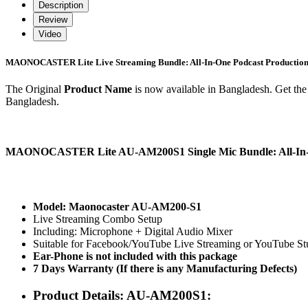
Description
Review
Video
MAONOCASTER Lite Live Streaming Bundle: All-In-One Podcast Production 
The Original
Product Name
is now available in Bangladesh. Get the 
Bangladesh.
MAONOCASTER Lite AU-AM200S1 Single Mic Bundle: All-In-On
Model: Maonocaster AU-AM200-S1
Live Streaming Combo Setup
Including: Microphone + Digital Audio Mixer
Suitable for Facebook/YouTube Live Streaming or YouTube St
Ear-Phone is not included with this package
7 Days Warranty (If there is any Manufacturing Defects)
Product Details: AU-AM200S1: