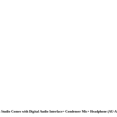
tudio Comes with Digital Audio Interface+ Condenser Mic+ Headphone (AU-A