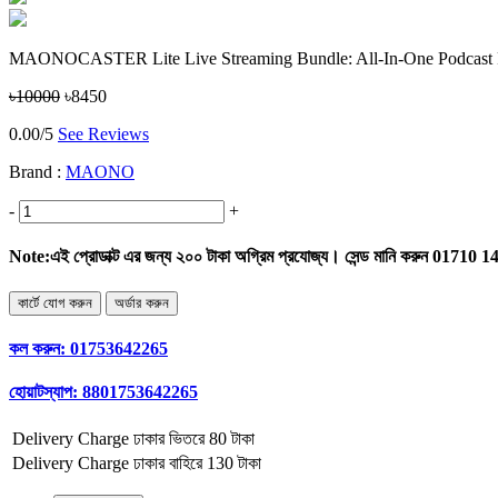
MAONOCASTER Lite Live Streaming Bundle: All-In-One Podcast P
৳10000
৳8450
0.00/5
See Reviews
Brand :
MAONO
-
+
Note:
এই প্রোডাক্ট এর জন্য ২০০ টাকা অগ্রিম প্রযোজ্য। সেন্ড মানি করুন 01710 
কল করুন:
01753642265
হোয়াটস্যাপ:
8801753642265
Delivery Charge
ঢাকার ভিতরে 80 টাকা
Delivery Charge
ঢাকার বাহিরে 130 টাকা