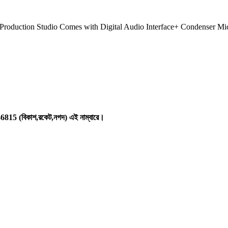
roduction Studio Comes with Digital Audio Interface+ Condenser
146815 (বিকাশ,রকেট,নগদ) এই নাম্বারে।