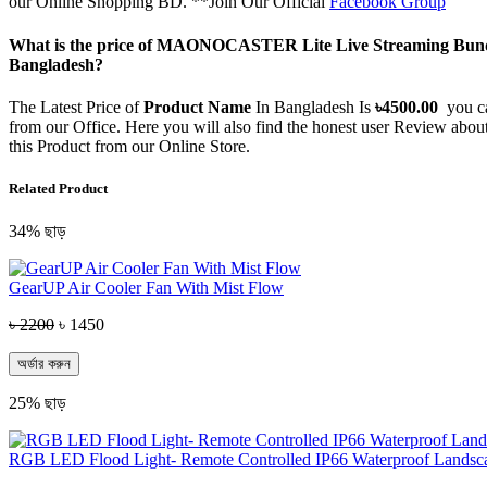
our Online Shopping BD. **Join Our Official
Facebook Group
What is the price of MAONOCASTER Lite Live Streaming Bundl
Bangladesh?
The Latest Price of
Product Name
In Bangladesh Is
৳
4500.00
you c
from our Office. Here you will also find the honest user Review abo
this Product from our Online Store.
Related Product
34% ছাড়
GearUP Air Cooler Fan With Mist Flow
৳ 2200
৳ 1450
অর্ডার করুন
25% ছাড়
RGB LED Flood Light- Remote Controlled IP66 Waterproof Landsc