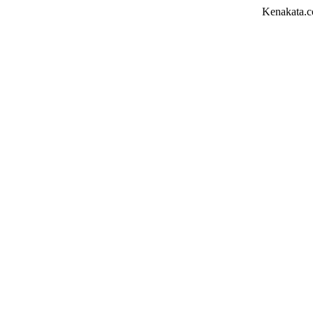
Kenakata.com.bd তে আপনাক