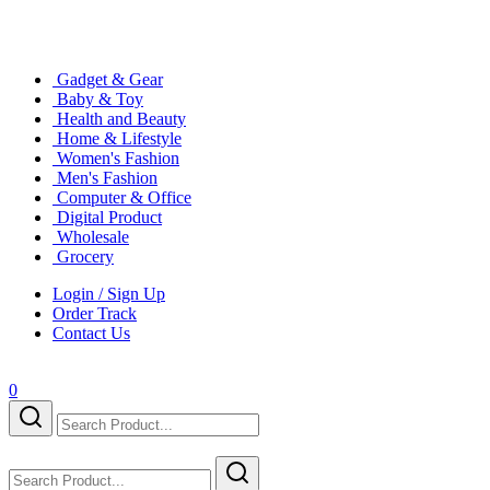
Gadget & Gear
Baby & Toy
Health and Beauty
Home & Lifestyle
Women's Fashion
Men's Fashion
Computer & Office
Digital Product
Wholesale
Grocery
Login / Sign Up
Order Track
Contact Us
0