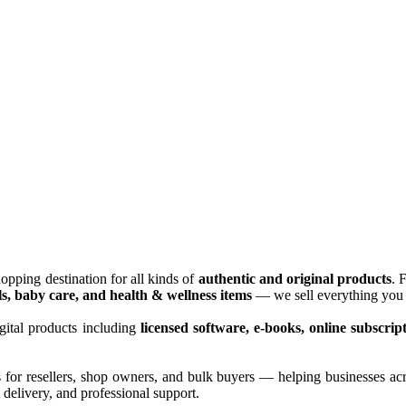
opping destination for all kinds of
authentic and original products
. 
ls, baby care, and health & wellness items
— we sell everything you 
gital products including
licensed software, e-books, online subscrip
s for resellers, shop owners, and bulk buyers — helping businesses ac
delivery, and professional support.