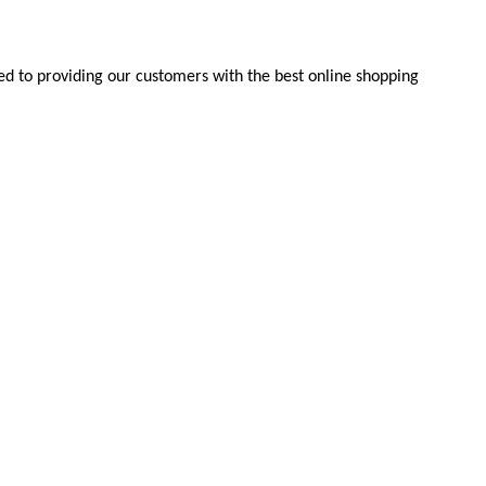
d to providing our customers with the best online shopping