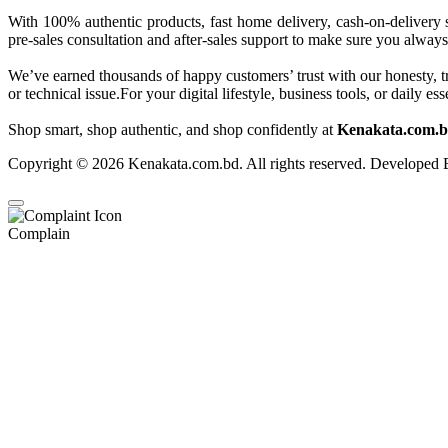
With 100% authentic products, fast home delivery, cash-on-delivery 
pre-sales consultation and after-sales support to make sure you always
We’ve earned thousands of happy customers’ trust with our honesty, t
or technical issue.For your digital lifestyle, business tools, or daily
Shop smart, shop authentic, and shop confidently at
Kenakata.com.bd
Copyright © 2026 Kenakata.com.bd. All rights reserved. Developed
Complain