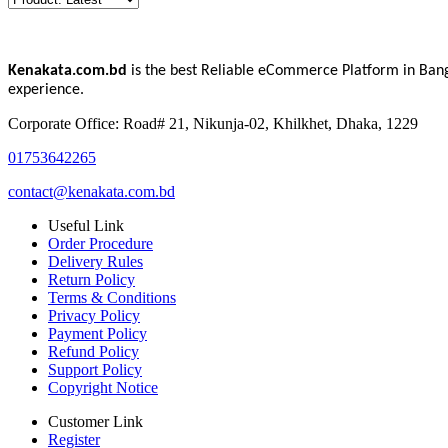
Kenakata.com.bd
is the best Reliable eCommerce Platform in Bang
experience.
Corporate Office: Road# 21, Nikunja-02, Khilkhet, Dhaka, 1229
01753642265
contact@kenakata.com.bd
Useful Link
Order Procedure
Delivery Rules
Return Policy
Terms & Conditions
Privacy Policy
Payment Policy
Refund Policy
Support Policy
Copyright Notice
Customer Link
Register