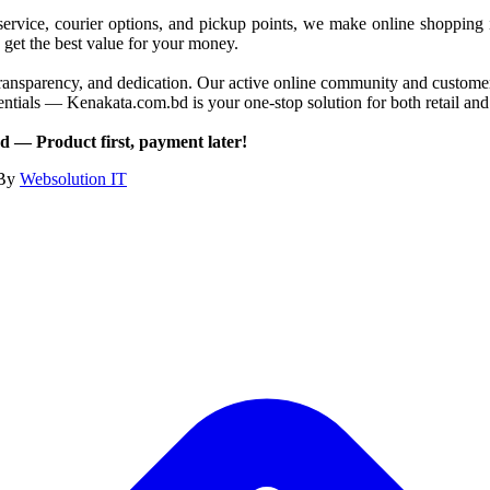
service, courier options, and pickup points, we make online shopping 
 get the best value for your money.
ransparency, and dedication. Our active online community and customer c
 essentials — Kenakata.com.bd is your one-stop solution for both retail 
 — Product first, payment later!
 By
Websolution IT