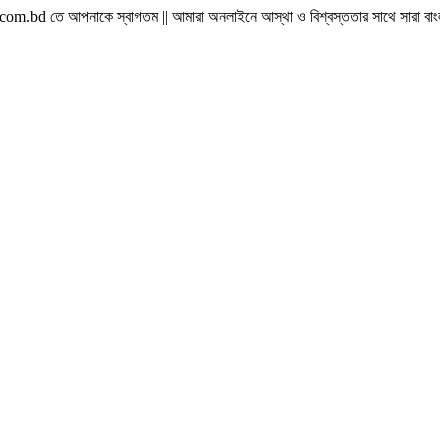
াকে স্বাগতম || আমারা অনলাইনে আস্থা ও বিশ্বস্ততার সাথে সারা বাংলাদেশে হোম ডেলিভারী দ