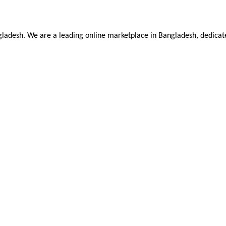
ladesh. We are a leading online marketplace in Bangladesh, dedicate