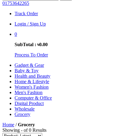
01753642265
Track Order
Login / Sign Up
0
SubTotal : ৳0.00
Process To Order
Gadget & Gear
Baby & Toy
Health and Beauty
Home & Lifestyle
Women's Fashion
Men's Fashion
Computer & Office
Digital Product
Wholesale
Grocery
Home
/
Grocery
Showing - of 0 Results