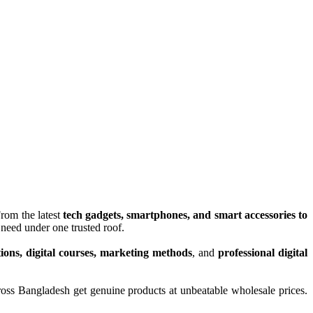
From the latest
tech gadgets, smartphones, and smart accessories to
need under one trusted roof.
tions, digital courses, marketing methods
, and
professional digital
ross Bangladesh get genuine products at unbeatable wholesale prices.