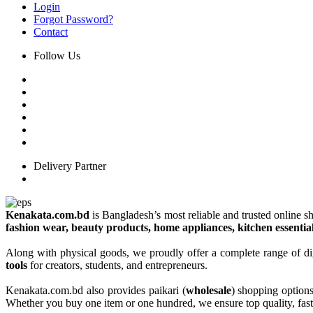
Login
Forgot Password?
Contact
Follow Us
Delivery Partner
Kenakata.com.bd
is Bangladesh’s most reliable and trusted online sh
fashion wear, beauty products, home appliances, kitchen essentia
Along with physical goods, we proudly offer a complete range of di
tools
for creators, students, and entrepreneurs.
Kenakata.com.bd also provides paikari (
wholesale
) shopping option
Whether you buy one item or one hundred, we ensure top quality, fast 