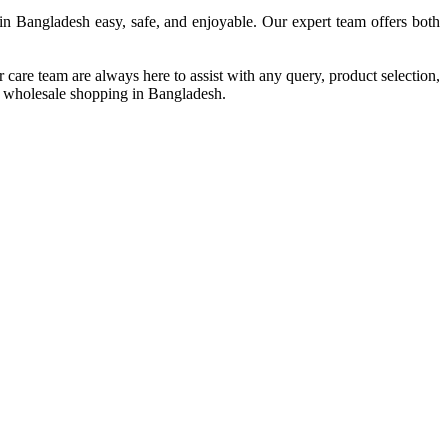
in Bangladesh easy, safe, and enjoyable. Our expert team offers both
are team are always here to assist with any query, product selection,
and wholesale shopping in Bangladesh.