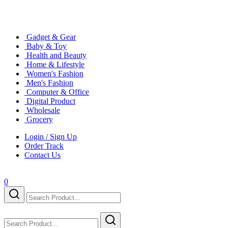
Gadget & Gear
Baby & Toy
Health and Beauty
Home & Lifestyle
Women's Fashion
Men's Fashion
Computer & Office
Digital Product
Wholesale
Grocery
Login / Sign Up
Order Track
Contact Us
0