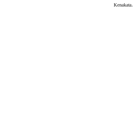
Kenakata.com.bd তে আপন