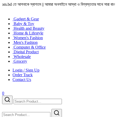
ে আপনাকে স্বাগতম || আমারা অনলাইনে আস্থা ও বিশ্বস্ততার সাথে সারা বাংলাদেশে হোম ডেলিভ
Gadget & Gear
Baby & Toy
Health and Beauty
Home & Lifestyle
Women's Fashion
Men's Fashion
Computer & Office
Digital Product
Wholesale
Grocery
Login / Sign Up
Order Track
Contact Us
0