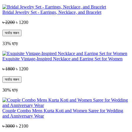
Bridal Jewelry Set - Earrings, Necklace, and Bracelet
৳ 2200
৳ 1200
অর্ডার করুন
33% ছাড়
Exquisite Vintage-Inspired Necklace and Earring Set for Women
৳ 1800
৳ 1200
অর্ডার করুন
30% ছাড়
Couple Combo Mens Kurta Koti and Women Saree for Wedding
and Anniversary Wear
৳ 3000
৳ 2100