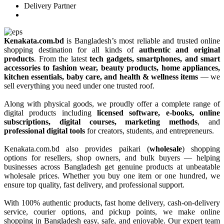
Delivery Partner
Kenakata.com.bd
is Bangladesh’s most reliable and trusted online
shopping destination for all kinds of
authentic and original
products
. From the latest
tech gadgets, smartphones, and smart
accessories to fashion wear, beauty products, home appliances,
kitchen essentials, baby care, and health & wellness items
— we
sell everything you need under one trusted roof.
Along with physical goods, we proudly offer a complete range of
digital products including
licensed software, e-books, online
subscriptions, digital courses, marketing methods
, and
professional digital tools
for creators, students, and entrepreneurs.
Kenakata.com.bd also provides paikari (
wholesale
) shopping
options for resellers, shop owners, and bulk buyers — helping
businesses across Bangladesh get genuine products at unbeatable
wholesale prices. Whether you buy one item or one hundred, we
ensure top quality, fast delivery, and professional support.
With 100% authentic products, fast home delivery, cash-on-delivery
service, courier options, and pickup points, we make online
shopping in Bangladesh easy, safe, and enjoyable. Our expert team