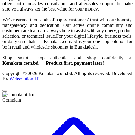
offers both pre-sales consultation and after-sales support to make
sure you always get the best value for your money.
We’ve earned thousands of happy customers’ trust with our honesty,
transparency, and dedication. Our active online community and
customer care team are always here to assist with any query, product
selection, or technical issue.For your digital lifestyle, business tools,
or daily essentials — Kenakata.com.bd is your one-stop solution for
both retail and wholesale shopping in Bangladesh.
Shop smart, shop authentic, and shop confidently at
Kenakata.com.bd — Product first, payment later!
Copyright © 2026 Kenakata.com.bd. All rights reserved. Developed
By
Websolution IT
Complain