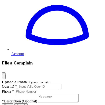
Account
File a Complain
Upload a Photo
of your complain
Oder ID *
Phone *
*
Description (Optional)