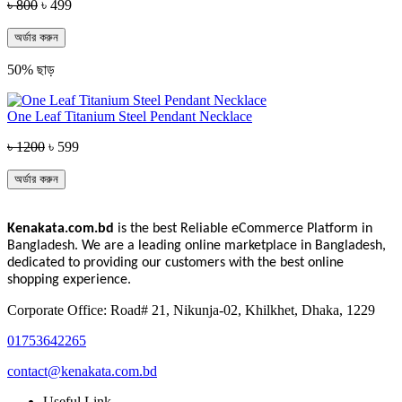
৳ 800
৳ 499
অর্ডার করুন
50% ছাড়
One Leaf Titanium Steel Pendant Necklace
৳ 1200
৳ 599
অর্ডার করুন
Kenakata.com.bd
is the best Reliable eCommerce Platform in
Bangladesh. We are a leading online marketplace in Bangladesh,
dedicated to providing our customers with the best online
shopping experience.
Corporate Office: Road# 21, Nikunja-02, Khilkhet, Dhaka, 1229
01753642265
contact@kenakata.com.bd
Useful Link