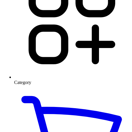
Category