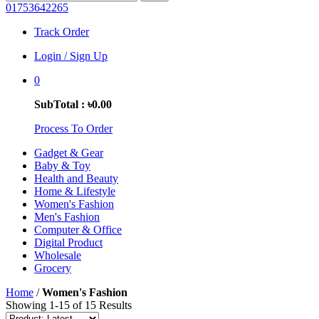
01753642265
Track Order
Login / Sign Up
0
SubTotal : ৳0.00
Process To Order
Gadget & Gear
Baby & Toy
Health and Beauty
Home & Lifestyle
Women's Fashion
Men's Fashion
Computer & Office
Digital Product
Wholesale
Grocery
Home
/
Women's Fashion
Showing 1-15 of 15 Results