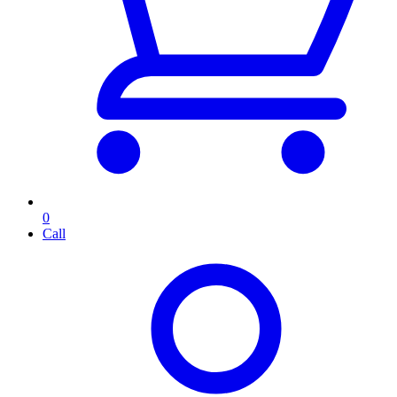
0
Call