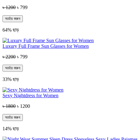
৳ 1200
৳ 799
অর্ডার করুন
64% ছাড়
Luxury Full Frame Sun Glasses for Women
৳ 2200
৳ 799
অর্ডার করুন
33% ছাড়
Sexy Nightdress for Women
৳ 1800
৳ 1200
অর্ডার করুন
14% ছাড়