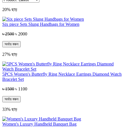
20% ছাড়
Six piece Sets Slung Handbags for Women
৳ 2500
৳ 2000
অর্ডার করুন
27% ছাড়
5PCS Women's Butterfly Ring Necklace Earrings Diamond Watch
Bracelet Set
৳ 1500
৳ 1100
অর্ডার করুন
33% ছাড়
Women's Luxury Handheld Banquet Bag