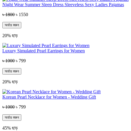
Night Wear Summer Sleep Dress Sleeveless Sexy Ladies Pajamas
৳ 1800
৳ 1550
অর্ডার করুন
20% ছাড়
Luxury Simulated Pearl Earrings for Women
৳ 1000
৳ 799
অর্ডার করুন
20% ছাড়
Korean Pearl Necklace for Women - Wedding Gift
৳ 1000
৳ 799
অর্ডার করুন
45% ছাড়