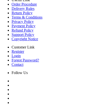
Order Procedure
Delivery Rules
Return Policy
Terms & Conditions
Privacy Policy
Payment Policy
Refund Policy
Support Policy
Copyright Notice
Customer Link
Register
Login
Forgot Password?
Contact
Follow Us