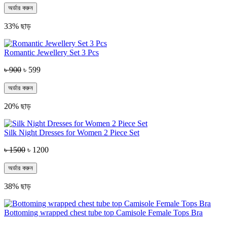
অর্ডার করুন
33% ছাড়
Romantic Jewellery Set 3 Pcs
৳ 900
৳ 599
অর্ডার করুন
20% ছাড়
Silk Night Dresses for Women 2 Piece Set
৳ 1500
৳ 1200
অর্ডার করুন
38% ছাড়
Bottoming wrapped chest tube top Camisole Female Tops Bra