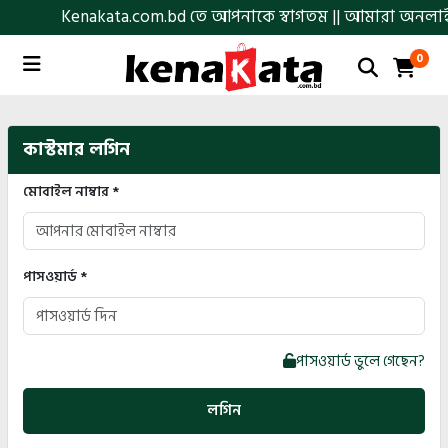
Kenakata.com.bd তে আপনাকে স্বাগতম || আমারা অনলাইনে আস্থা
0
কাস্টমার লগিন
মোবাইল নাম্বার *
পাসওয়ার্ড *
পাসওয়ার্ড ভুলে গেছেন?
লগিন