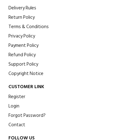
Delivery Rules
Return Policy
Terms & Conditions
Privacy Policy
Payment Policy
Refund Policy
Support Policy
Copyright Notice
CUSTOMER LINK
Register
Login
Forgot Password?
Contact
FOLLOW US