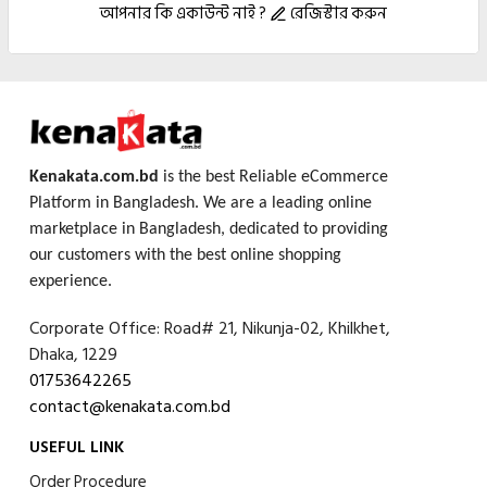
আপনার কি একাউন্ট নাই ?
রেজিস্টার করুন
Kenakata.com.bd
is the best Reliable eCommerce
Platform in Bangladesh. We are a leading online
marketplace in Bangladesh, dedicated to providing
our customers with the best online shopping
experience.
Corporate Office: Road# 21, Nikunja-02, Khilkhet,
Dhaka, 1229
01753642265
contact@kenakata.com.bd
USEFUL LINK
Order Procedure