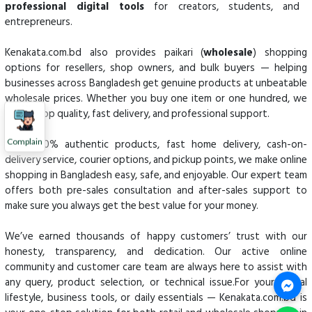
professional digital tools
for creators, students, and
entrepreneurs.
Kenakata.com.bd also provides paikari (
wholesale
) shopping
options for resellers, shop owners, and bulk buyers — helping
businesses across Bangladesh get genuine products at unbeatable
wholesale prices. Whether you buy one item or one hundred, we
ensure top quality, fast delivery, and professional support.
With 100% authentic products, fast home delivery, cash-on-
Complain
delivery service, courier options, and pickup points, we make online
shopping in Bangladesh easy, safe, and enjoyable. Our expert team
offers both pre-sales consultation and after-sales support to
make sure you always get the best value for your money.
We’ve earned thousands of happy customers’ trust with our
honesty, transparency, and dedication. Our active online
community and customer care team are always here to assist with
any query, product selection, or technical issue.For your digital
lifestyle, business tools, or daily essentials — Kenakata.com.bd is