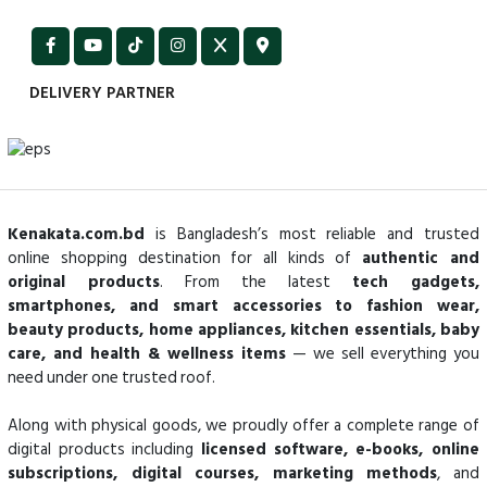
DELIVERY PARTNER
Kenakata.com.bd
is Bangladesh’s most reliable and trusted
online shopping destination for all kinds of
authentic and
original products
. From the latest
tech gadgets,
smartphones, and smart accessories to fashion wear,
beauty products, home appliances, kitchen essentials, baby
care, and health & wellness items
— we sell everything you
need under one trusted roof.
Along with physical goods, we proudly offer a complete range of
digital products including
licensed software, e-books, online
subscriptions, digital courses, marketing methods
, and