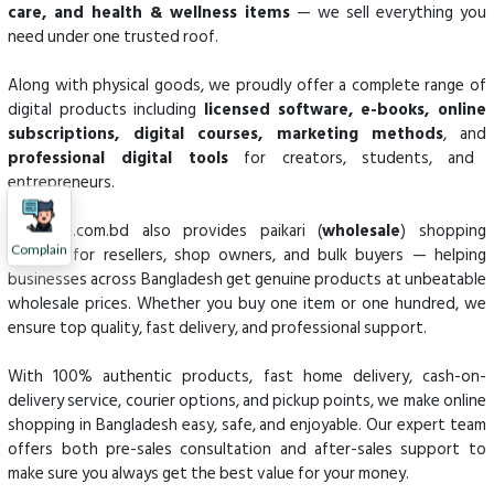
care, and health & wellness items
— we sell everything you
need under one trusted roof.
Along with physical goods, we proudly offer a complete range of
digital products including
licensed software, e-books, online
subscriptions, digital courses, marketing methods
, and
professional digital tools
for creators, students, and
entrepreneurs.
Kenakata.com.bd also provides paikari (
wholesale
) shopping
Complain
options for resellers, shop owners, and bulk buyers — helping
businesses across Bangladesh get genuine products at unbeatable
wholesale prices. Whether you buy one item or one hundred, we
ensure top quality, fast delivery, and professional support.
With 100% authentic products, fast home delivery, cash-on-
delivery service, courier options, and pickup points, we make online
shopping in Bangladesh easy, safe, and enjoyable. Our expert team
offers both pre-sales consultation and after-sales support to
make sure you always get the best value for your money.