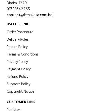
Dhaka, 1229
01753642265
contact@kenakata.com.bd
USEFUL LINK
Order Procedure
Delivery Rules
Return Policy
Terms & Conditions
Privacy Policy
Payment Policy
Refund Policy
Support Policy
Copyright Notice
CUSTOMER LINK
Register