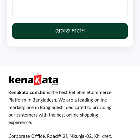
মেসেজ পাঠান
Kenakata.com.bd
is the best Reliable eCommerce
Platform in Bangladesh. We are a leading online
marketplace in Bangladesh, dedicated to providing
our customers with the best online shopping
experience.
Corporate Office: Road# 21, Nikunja-02, Khilkhet,