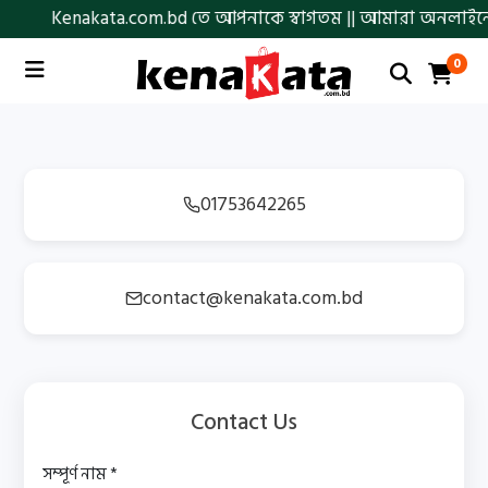
Kenakata.com.bd তে আপনাকে স্বাগতম || আমারা অনলাইনে আস্থা ও
0
01753642265
contact@kenakata.com.bd
Contact Us
সম্পূর্ণ নাম *