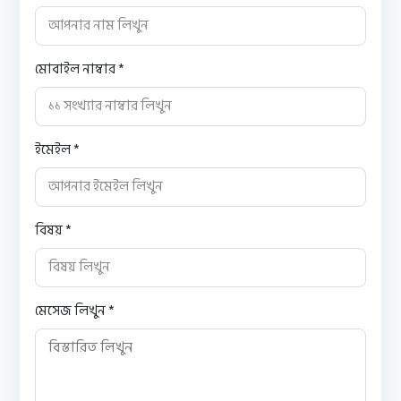
মোবাইল নাম্বার *
ইমেইল *
বিষয় *
মেসেজ লিখুন *