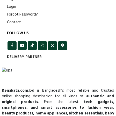
Login
Forgot Password?
Contact
FOLLOW US
DELIVERY PARTNER
Kenakata.com.bd
is Bangladesh’s most reliable and trusted
online shopping destination for all kinds of
authentic and
original products
. From the latest
tech gadgets,
smartphones, and smart accessories to fashion wear,
beauty products, home appliances, kitchen essentials, baby