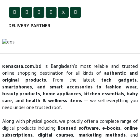
DELIVERY PARTNER
Kenakata.com.bd
is Bangladesh’s most reliable and trusted
online shopping destination for all kinds of
authentic and
original products
. From the latest
tech gadgets,
smartphones, and smart accessories to fashion wear,
beauty products, home appliances, kitchen essentials, baby
care, and health & wellness items
— we sell everything you
need under one trusted roof.
Along with physical goods, we proudly offer a complete range of
digital products including
licensed software, e-books, online
subscriptions, digital courses, marketing methods
, and