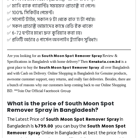
✅ মানি ব্যাক গ্যারান্টিঃ সময়মত প্রোডাক্ট না পেলে।
✅ 100% সিকিউর পেমেন্ট।
✅ সাপোর্ট টাইম, সকাল 9 টা থেকে রাত 11 টা পর্যন্ত।
✅ সকল প্রোডাক্ট আমাদের কাছে রেডি স্টক থাকে!
✅ 6-72 ঘণ্টার মধ্যে দ্রুত কুরিয়ার করা হয়।
✅ প্রতিটি অর্ডার ও পার্সেল অনলাইন ট্র্যাকিং সুবিধা!।
South Moon Spot Remover Spray
Are you looking for an
Review &
Kenakata.com.bd
Specifications in Bangladesh with home delivery? Then
is a
South Moon Spot Remover Spray
great place to buy the
all over Bangladesh
and with Cash on Delivery. Online Shopping in Bangladesh for Genuine products,
awesome customer support, easy returns, and really fast deliveries. Besides, there are
a bunch of reasons why our customers keep coming back to our Online Shopping
Facebook Group
BD. **Join Our Official
What is the price of South Moon Spot
Remover Spray in Bangladesh?
The Latest Price of
South Moon Spot Remover Spray
In
Bangladesh Is
৳
799.00
you can buy the
South Moon Spot
Remover Spray
Online In Bangladesh at best the price from