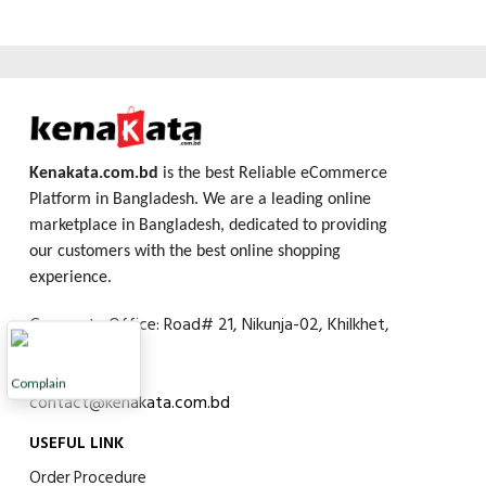
Kenakata.com.bd
is the best Reliable eCommerce
Platform in Bangladesh. We are a leading online
marketplace in Bangladesh, dedicated to providing
our customers with the best online shopping
experience.
Corporate Office: Road# 21, Nikunja-02, Khilkhet,
Dhaka, 1229
01753642265
Complain
contact@kenakata.com.bd
USEFUL LINK
Order Procedure