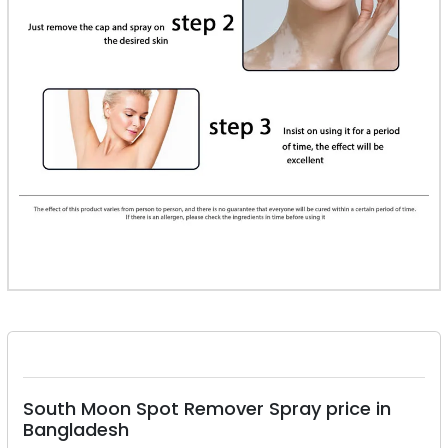
South Moon Spot Remover Spray price in
Bangladesh