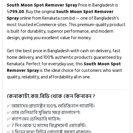
South Moon Spot Remover Spray
Price in Bangladesh is
৳
799.00
. Buy the original
South Moon Spot Remover
Spray
online from Kenakata.com.bd — one of Bangladesh’s
most trusted eCommerce sites. This premium-quality product
is built for durability, superior performance, and modern
design, giving you excellent value for money.
Get the best price in Bangladesh with cash on delivery, fast
home delivery, and 100% authentic products guaranteed by
Kenakata. Perfect for everyday use, this
South Moon Spot
Remover Spray
is the ideal choice for customers who want
quality, reliability, and affordability all in one.
কেনাকাটা.কম.বিডি থেকে কেন কিনবেন ?
✅ আমাদের প্রোডাক্টের 100% অরিজিনাল গ্যারান্টি।
✅ হোম ডেলিভারি সুবিধাঃ সমগ্র বাংলাদেশ।
✅ ক্যাশ অন ডেলিভারি সার্ভিস।
✅ 7 দিন থেকে 12 মাসের রিপ্লেসমেন্ট ওয়ারেন্টি।
✅ 3 দিনের মধ্যে রিটার্ন (প্রোডাক্টে সমস্যা থাকলে)।