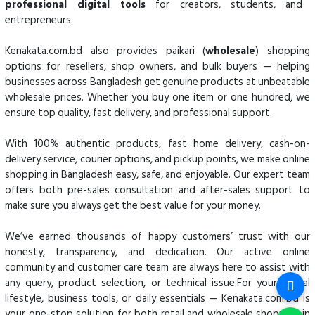
professional digital tools
for creators, students, and
entrepreneurs.
Kenakata.com.bd also provides paikari (
wholesale
) shopping
options for resellers, shop owners, and bulk buyers — helping
businesses across Bangladesh get genuine products at unbeatable
wholesale prices. Whether you buy one item or one hundred, we
ensure top quality, fast delivery, and professional support.
With 100% authentic products, fast home delivery, cash-on-
delivery service, courier options, and pickup points, we make online
shopping in Bangladesh easy, safe, and enjoyable. Our expert team
offers both pre-sales consultation and after-sales support to
make sure you always get the best value for your money.
We’ve earned thousands of happy customers’ trust with our
honesty, transparency, and dedication. Our active online
community and customer care team are always here to assist with
any query, product selection, or technical issue.For your digital
lifestyle, business tools, or daily essentials — Kenakata.com.bd is
your one-stop solution for both retail and wholesale shopping in