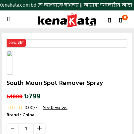
.bd তে আপনাকে স্বাগতম || আমারা অনলাইনে আস্থা ও বিশ্বস্ততার সাথে
0
20% ছাড়
South Moon Spot Remover Spray
৳799
৳1000
0.00/5
See Reviews
Brand :
China
-
+