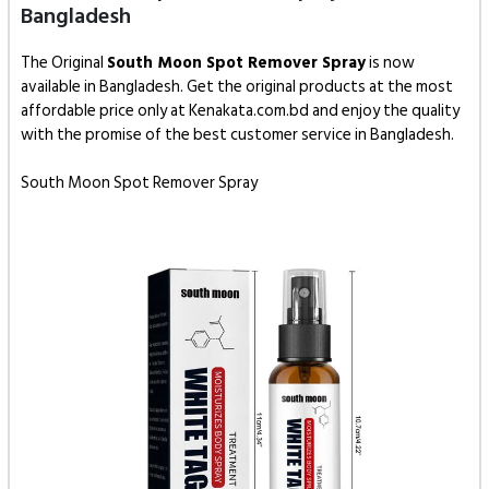
Bangladesh
The Original
South Moon Spot Remover Spray
is now
available in Bangladesh. Get the original products at the most
affordable price only at Kenakata.com.bd and enjoy the quality
with the promise of the best customer service in Bangladesh.
South Moon Spot Remover Spray