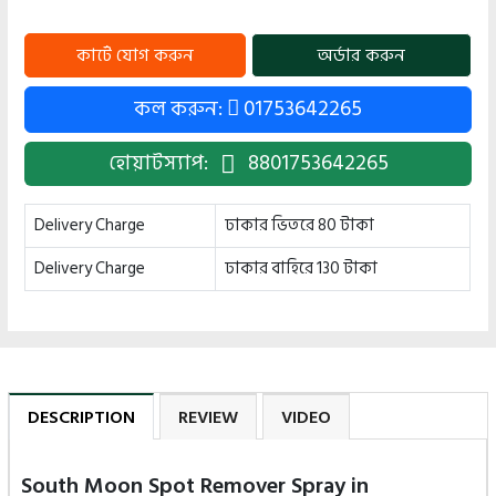
কল করুন:
01753642265
হোয়াটস্যাপ:
8801753642265
Delivery Charge
ঢাকার ভিতরে 80 টাকা
Delivery Charge
ঢাকার বাহিরে 130 টাকা
DESCRIPTION
REVIEW
VIDEO
South Moon Spot Remover Spray in