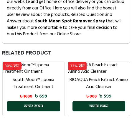
our website and get home or office delivery or you can pickup
directly from our Office. Here you will also find the honest
user Review about the products, Related Question and
Answer about
South Moon Spot Remover Spray
that will
makes you more comfortable to take your final decision to
buy this Product from our Online Store.
RELATED PRODUCT
33% ছাড়
35% ছাড়
DEXE BLACK HAIR SHAMPOO
BIOAQUA Peach Extract Amino
Acid Cleanser
৳ 1299
৳ 2000
৳ 599
৳ 900
অর্ডার করুন
অর্ডার করুন