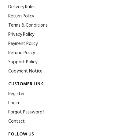
Delivery Rules
Return Policy
Terms & Conditions
Privacy Policy
Payment Policy
Refund Policy
Support Policy
Copyright Notice
CUSTOMER LINK
Register
Login
Forgot Password?
Contact
FOLLOW US