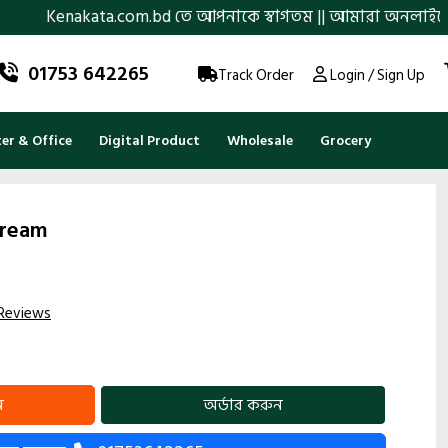
ata.com.bd তে আপনাকে স্বাগতম || আমারা অনলাইনে আস্থা ও বিশ্বস্তত
01753 642265
Track Order
Login / Sign Up
r & Office
Digital Product
Wholesale
Grocery
Cream
Reviews