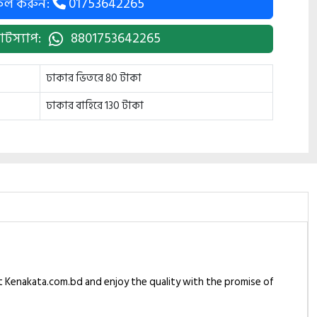
কল করুন:
01753642265
াটস্যাপ:
8801753642265
ঢাকার ভিতরে 80 টাকা
ঢাকার বাহিরে 130 টাকা
at Kenakata.com.bd and enjoy the quality with the promise of