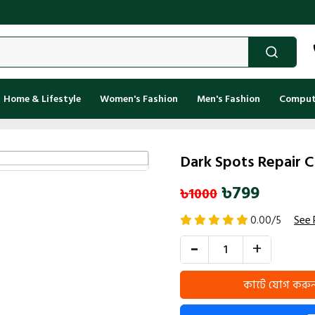
Kenak
Home & Lifestyle
Women's Fashion
Men's Fashion
Compute
Dark Spots Repair 
৳799
৳1000
0.00/5
See 
-
+