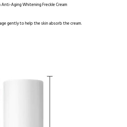
n Anti-Aging Whitening Freckle Cream
age gently to help the skin absorb the cream.