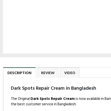
DESCRIPTION
REVIEW
VIDEO
Dark Spots Repair Cream in Bangladesh
The Original
Dark Spots Repair Cream
is now available in Ba
the best customer service in Bangladesh.