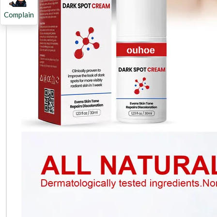
Complain