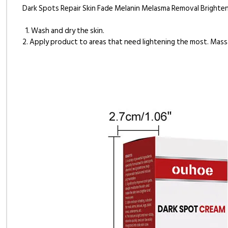
Dark Spots Repair Skin Fade Melanin Melasma Removal Brighte
1. Wash and dry the skin.
2. Apply product to areas that need lightening the most. Mass