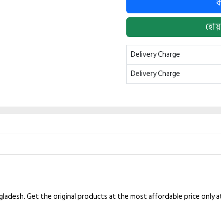
হোয়
Delivery Charge
Delivery Charge
ngladesh. Get the original products at the most affordable price only 