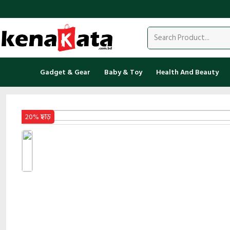
Gadget & Gear
Baby & Toy
Health And Beauty
20% ছাড়