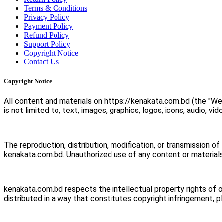
Terms & Conditions
Privacy Policy
Payment Policy
Refund Policy
Support Policy
Copyright Notice
Contact Us
Copyright Notice
All content and materials on https://kenakata.com.bd (the "We
is not limited to, text, images, graphics, logos, icons, audio, vi
The reproduction, distribution, modification, or transmission of
kenakata.com.bd. Unauthorized use of any content or materials
kenakata.com.bd respects the intellectual property rights of 
distributed in a way that constitutes copyright infringement, 