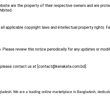
bsite are the property of their respective owners and are prote
hibited.
l applicable copyright laws and intellectual property rights. Fa
. Please review this notice periodically for any updates or modif
 please contact us at [
contact@kenakata.com.bd
].
ladesh. We are a leading online marketplace in Bangladesh, dedicate