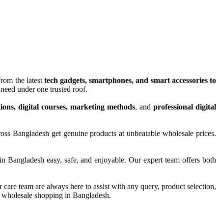
From the latest
tech gadgets, smartphones, and smart accessories to
need under one trusted roof.
tions, digital courses, marketing methods
, and
professional digital
ross Bangladesh get genuine products at unbeatable wholesale prices.
in Bangladesh easy, safe, and enjoyable. Our expert team offers both
are team are always here to assist with any query, product selection,
and wholesale shopping in Bangladesh.