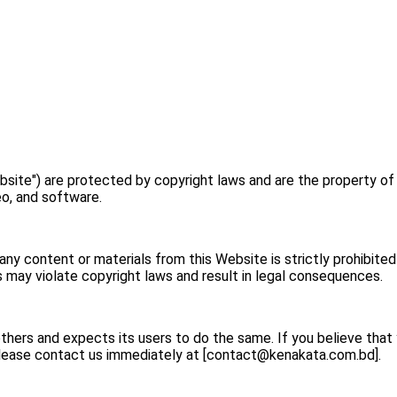
bsite") are protected by copyright laws and are the property of
deo, and software.
 any content or materials from this Website is strictly prohibite
 may violate copyright laws and result in legal consequences.
others and expects its users to do the same. If you believe tha
please contact us immediately at [
contact@kenakata.com.bd
].