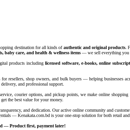
opping destination for all kinds of
authentic and original products
. 
ls, baby care, and health & wellness items
— we sell everything you 
gital products including
licensed software, e-books, online subscrip
s for resellers, shop owners, and bulk buyers — helping businesses ac
delivery, and professional support.
service, courier options, and pickup points, we make online shopping 
 get the best value for your money.
ransparency, and dedication. Our active online community and customer c
 essentials — Kenakata.com.bd is your one-stop solution for both retail 
 — Product first, payment later!