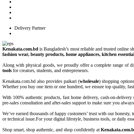
Delivery Partner
Kenakata.com.bd
is Bangladesh’s most reliable and trusted online sh
fashion wear, beauty products, home appliances, kitchen essentia
Along with physical goods, we proudly offer a complete range of di
tools
for creators, students, and entrepreneurs.
Kenakata.com.bd also provides paikari (
wholesale
) shopping option
Whether you buy one item or one hundred, we ensure top quality, fast 
With 100% authentic products, fast home delivery, cash-on-delivery 
pre-sales consultation and after-sales support to make sure you always
We’ve earned thousands of happy customers’ trust with our honesty, t
or technical issue.For your digital lifestyle, business tools, or daily
Shop smart, shop authentic, and shop confidently at
Kenakata.com.bd