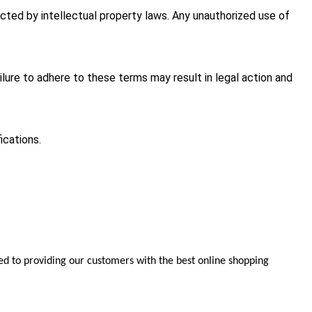
cted by intellectual property laws. Any unauthorized use of
ilure to adhere to these terms may result in legal action and
ications.
d to providing our customers with the best online shopping