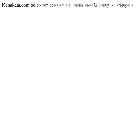
com.bd তে আপনাকে স্বাগতম || আমারা অনলাইনে আস্থা ও বিশ্বস্ততার সাথে সারা বাংলাদেশে হ