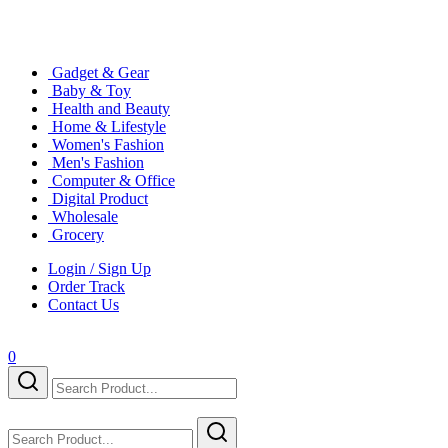
Gadget & Gear
Baby & Toy
Health and Beauty
Home & Lifestyle
Women's Fashion
Men's Fashion
Computer & Office
Digital Product
Wholesale
Grocery
Login / Sign Up
Order Track
Contact Us
0