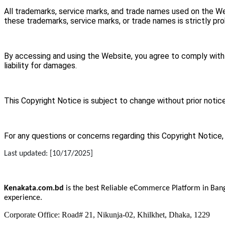
All trademarks, service marks, and trade names used on the We
these trademarks, service marks, or trade names is strictly pro
By accessing and using the Website, you agree to comply with al
liability for damages.
This Copyright Notice is subject to change without prior notice
For any questions or concerns regarding this Copyright Notice,
Last updated: [10/17/2025]
Kenakata.com.bd
is the best Reliable eCommerce Platform in Bang
experience.
Corporate Office: Road# 21, Nikunja-02, Khilkhet, Dhaka, 1229