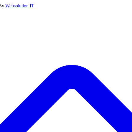
 By
Websolution IT