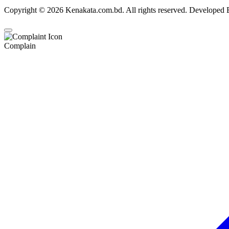
Copyright © 2026 Kenakata.com.bd. All rights reserved. Developed
Complain