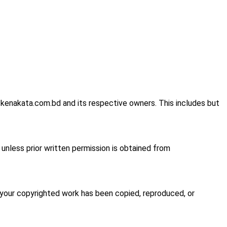
 kenakata.com.bd and its respective owners. This includes but
d unless prior written permission is obtained from
t your copyrighted work has been copied, reproduced, or