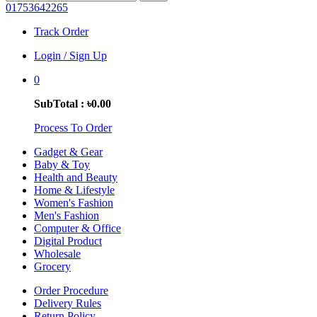
01753642265
Track Order
Login / Sign Up
0
SubTotal : ৳0.00
Process To Order
Gadget & Gear
Baby & Toy
Health and Beauty
Home & Lifestyle
Women's Fashion
Men's Fashion
Computer & Office
Digital Product
Wholesale
Grocery
Order Procedure
Delivery Rules
Return Policy