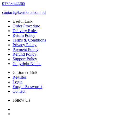
01753642265
contact@kenakata.com.bd
Useful Link
Order Procedure
Delivery Rules
Return Policy
Terms & Conditions
Privacy Policy
Payment Policy
Refund Policy
Support Policy
Copyright Notice
Customer Link
Register
Login
Forgot Password?
Contact
Follow Us