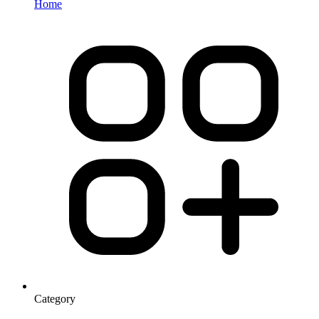
Home
Category