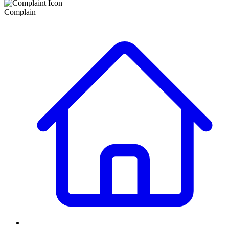
Complain