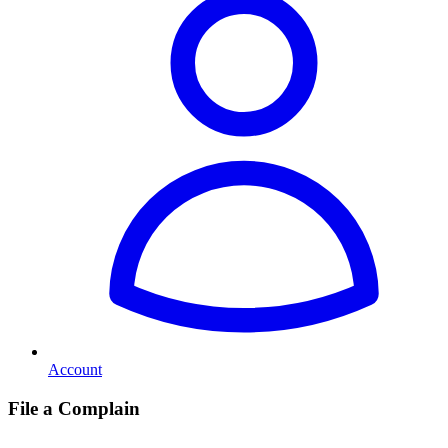
Account
File a Complain