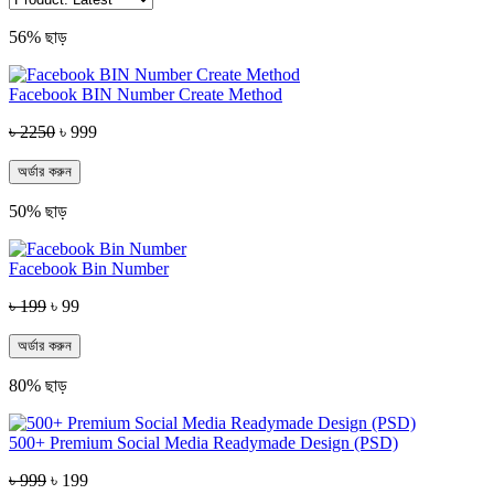
56% ছাড়
Facebook BIN Number Create Method
৳ 2250
৳ 999
অর্ডার করুন
50% ছাড়
Facebook Bin Number
৳ 199
৳ 99
অর্ডার করুন
80% ছাড়
500+ Premium Social Media Readymade Design (PSD)
৳ 999
৳ 199