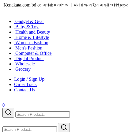
enakata.com.bd তে আপনাকে স্বাগতম || আমারা অনলাইনে আস্থা ও বিশ্বস্ততার সাথে সারা বাং
Gadget & Gear
Baby & Toy
Health and Beauty
Home & Lifestyle
Women's Fashion
Men's Fashion
Computer & Office
Digital Product
Wholesale
Grocery
Login / Sign Up
Order Track
Contact Us
0