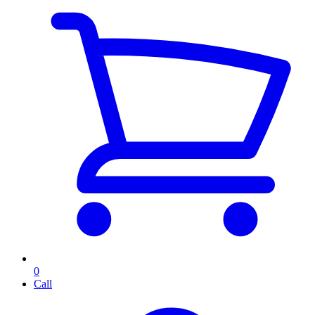
0
Call