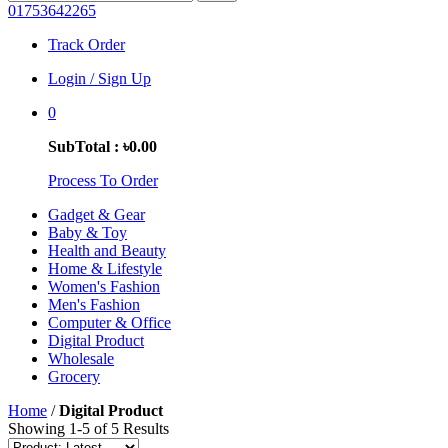
01753642265
Track Order
Login / Sign Up
0
SubTotal : ৳0.00
Process To Order
Gadget & Gear
Baby & Toy
Health and Beauty
Home & Lifestyle
Women's Fashion
Men's Fashion
Computer & Office
Digital Product
Wholesale
Grocery
Home
/
Digital Product
Showing 1-5 of 5 Results