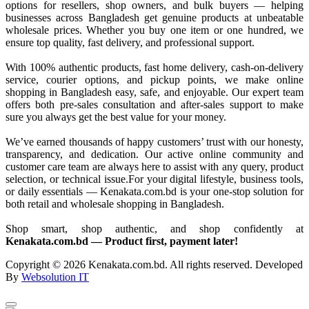
options for resellers, shop owners, and bulk buyers — helping
businesses across Bangladesh get genuine products at unbeatable
wholesale prices. Whether you buy one item or one hundred, we
ensure top quality, fast delivery, and professional support.
With 100% authentic products, fast home delivery, cash-on-delivery
service, courier options, and pickup points, we make online
shopping in Bangladesh easy, safe, and enjoyable. Our expert team
offers both pre-sales consultation and after-sales support to make
sure you always get the best value for your money.
We’ve earned thousands of happy customers’ trust with our honesty,
transparency, and dedication. Our active online community and
customer care team are always here to assist with any query, product
selection, or technical issue.For your digital lifestyle, business tools,
or daily essentials — Kenakata.com.bd is your one-stop solution for
both retail and wholesale shopping in Bangladesh.
Shop smart, shop authentic, and shop confidently at
Kenakata.com.bd — Product first, payment later!
Copyright © 2026 Kenakata.com.bd. All rights reserved. Developed
By
Websolution IT