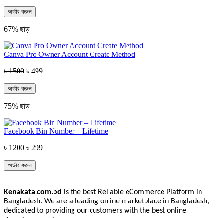
অর্ডার করুন
67% ছাড়
Canva Pro Owner Account Create Method
৳ 1500
৳ 499
অর্ডার করুন
75% ছাড়
Facebook Bin Number – Lifetime
৳ 1200
৳ 299
অর্ডার করুন
Kenakata.com.bd
is the best Reliable eCommerce Platform in
Bangladesh. We are a leading online marketplace in Bangladesh,
dedicated to providing our customers with the best online