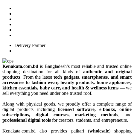
Delivery Partner
Kenakata.com.bd
is Bangladesh’s most reliable and trusted online
shopping destination for all kinds of
authentic and original
products
. From the latest
tech gadgets, smartphones, and smart
accessories to fashion wear, beauty products, home appliances,
kitchen essentials, baby care, and health & wellness items
— we
sell everything you need under one trusted roof.
Along with physical goods, we proudly offer a complete range of
digital products including
licensed software, e-books, online
subscriptions, digital courses, marketing methods
, and
professional digital tools
for creators, students, and entrepreneurs.
Kenakata.com.bd also provides paikari (
wholesale
) shopping