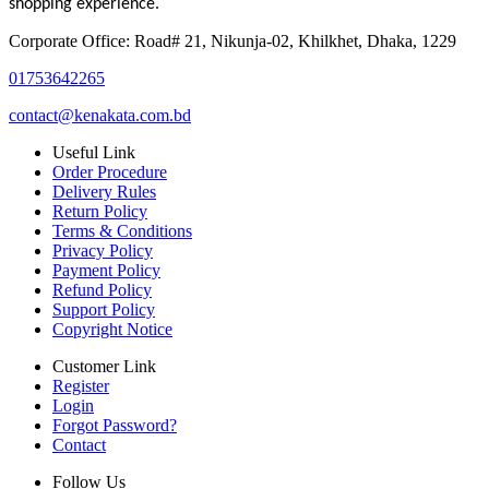
shopping experience.
Corporate Office: Road# 21, Nikunja-02, Khilkhet, Dhaka, 1229
01753642265
contact@kenakata.com.bd
Useful Link
Order Procedure
Delivery Rules
Return Policy
Terms & Conditions
Privacy Policy
Payment Policy
Refund Policy
Support Policy
Copyright Notice
Customer Link
Register
Login
Forgot Password?
Contact
Follow Us