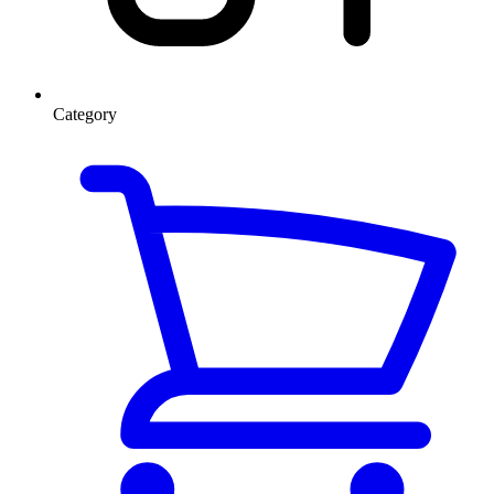
Category