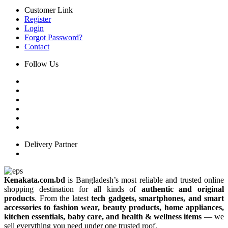
Customer Link
Register
Login
Forgot Password?
Contact
Follow Us
Delivery Partner
Kenakata.com.bd
is Bangladesh’s most reliable and trusted online
shopping destination for all kinds of
authentic and original
products
. From the latest
tech gadgets, smartphones, and smart
accessories to fashion wear, beauty products, home appliances,
kitchen essentials, baby care, and health & wellness items
— we
sell everything you need under one trusted roof.