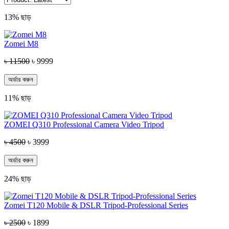
13% ছাড়
Zomei M8
৳ 11500
৳ 9999
অর্ডার করুন
11% ছাড়
ZOMEI Q310 Professional Camera Video Tripod
৳ 4500
৳ 3999
অর্ডার করুন
24% ছাড়
Zomei T120 Mobile & DSLR Tripod-Professional Series
৳ 2500
৳ 1899