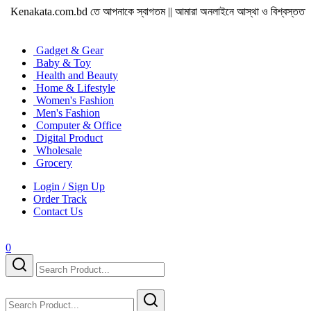
enakata.com.bd তে আপনাকে স্বাগতম || আমারা অনলাইনে আস্থা ও বিশ্বস্ততার সাথে সারা বা
Gadget & Gear
Baby & Toy
Health and Beauty
Home & Lifestyle
Women's Fashion
Men's Fashion
Computer & Office
Digital Product
Wholesale
Grocery
Login / Sign Up
Order Track
Contact Us
0