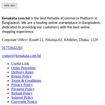
অর্ডার করুন
Kenakata.com.bd
is the best Reliable eCommerce Platform in
Bangladesh. We are a leading online marketplace in Bangladesh,
dedicated to providing our customers with the best online
shopping experience.
Corporate Office: Road# 21, Nikunja-02, Khilkhet, Dhaka, 1229
01753642265
contact@kenakata.com.bd
Useful Link
Order Procedure
Delivery Rules
Return Policy
Terms & Conditions
Privacy Policy
Payment Policy
Refund Policy
Support Policy
Copyright Notice