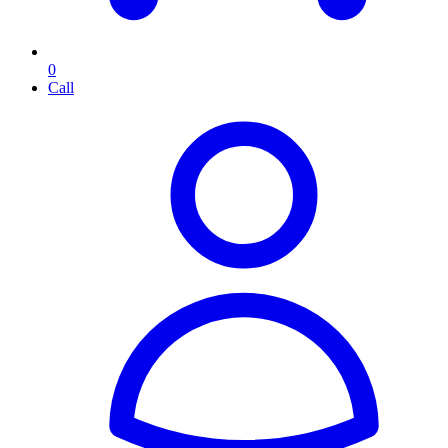
0
Call