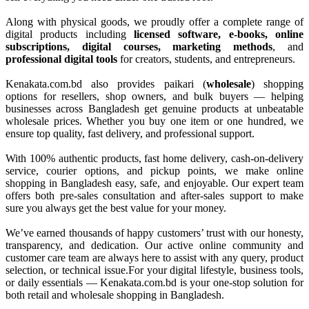
Along with physical goods, we proudly offer a complete range of
digital products including
licensed software, e-books, online
subscriptions, digital courses, marketing methods
, and
professional digital tools
for creators, students, and entrepreneurs.
Kenakata.com.bd also provides paikari (
wholesale
) shopping
options for resellers, shop owners, and bulk buyers — helping
businesses across Bangladesh get genuine products at unbeatable
wholesale prices. Whether you buy one item or one hundred, we
ensure top quality, fast delivery, and professional support.
With 100% authentic products, fast home delivery, cash-on-delivery
service, courier options, and pickup points, we make online
shopping in Bangladesh easy, safe, and enjoyable. Our expert team
offers both pre-sales consultation and after-sales support to make
sure you always get the best value for your money.
We’ve earned thousands of happy customers’ trust with our honesty,
transparency, and dedication. Our active online community and
customer care team are always here to assist with any query, product
selection, or technical issue.For your digital lifestyle, business tools,
or daily essentials — Kenakata.com.bd is your one-stop solution for
both retail and wholesale shopping in Bangladesh.