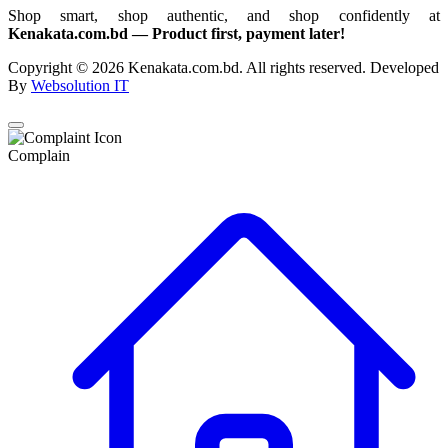
Shop smart, shop authentic, and shop confidently at
Kenakata.com.bd — Product first, payment later!
Copyright © 2026 Kenakata.com.bd. All rights reserved. Developed
By
Websolution IT
Complain