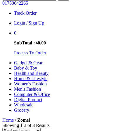
01753642265
Track Order
Login / Sign Up
0
SubTotal : ৳0.00
Process To Order
Gadget & Gear
Baby & Toy
Health and Beauty
Home & Lifestyle
Women's Fashion
Men's Fashion
Computer & Office
Digital Product
Wholesale
Grocery
Home
/
Zomei
Showing 1-3 of 3 Results